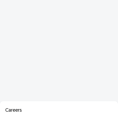
Careers