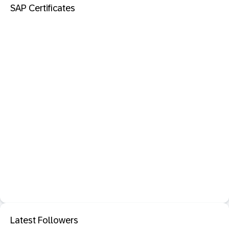
SAP Certificates
Latest Followers