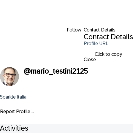
Follow
Contact Details
Contact Details
Profile URL
Click to copy
Close
@
mario_testini2125
Sparkle Italia
Report Profile ...
Activities