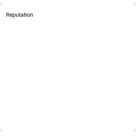
Reputation