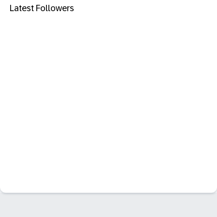
Latest Followers