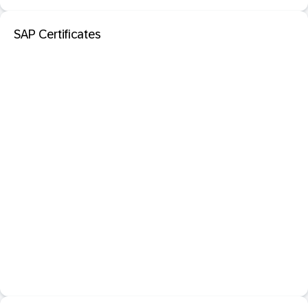
SAP Certificates