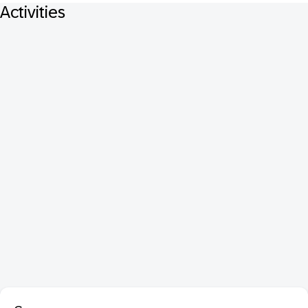
Activities