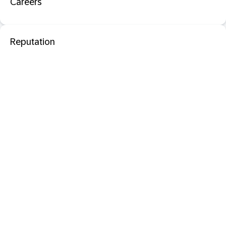
Careers
Reputation