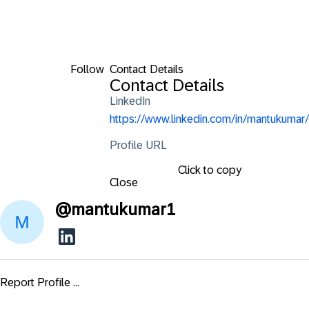
Follow
Contact Details
Contact Details
LinkedIn
https://www.linkedin.com/in/mantukumar/
Profile URL
Click to copy
Close
@
mantukumar1
Report Profile ...