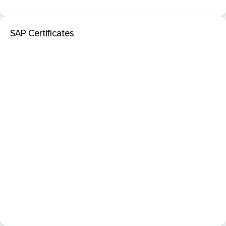
SAP Certificates