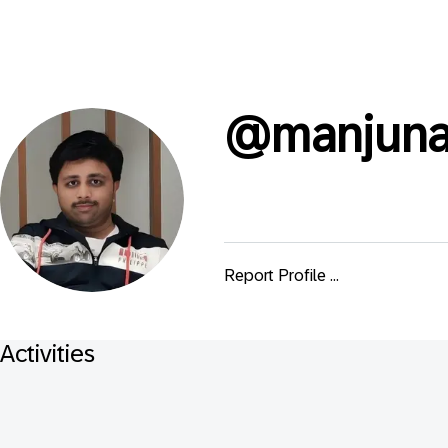
@
manjuna
Report Profile ...
Activities