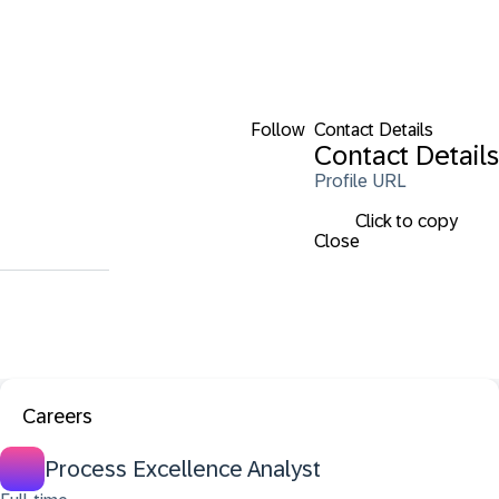
Follow
Contact Details
Contact Details
Profile URL
Click to copy
Close
Careers
Process Excellence Analyst