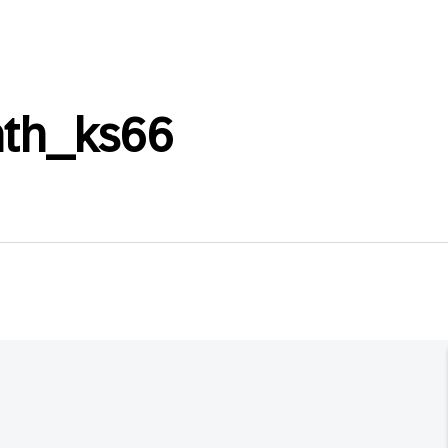
th_ks66