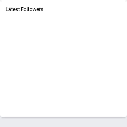
Latest Followers