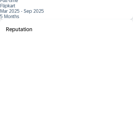
Full-time
Flipkart
Mar 2025 - Sep 2025
5 Months
Reputation