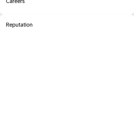
Careers
Reputation