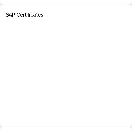
SAP Certificates