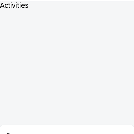
Activities