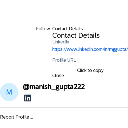
Follow
Contact Details
Contact Details
LinkedIn
https://www.linkedin.com/in/mggupta/
Profile URL
Click to copy
Close
@
manish_gupta222
Report Profile ...