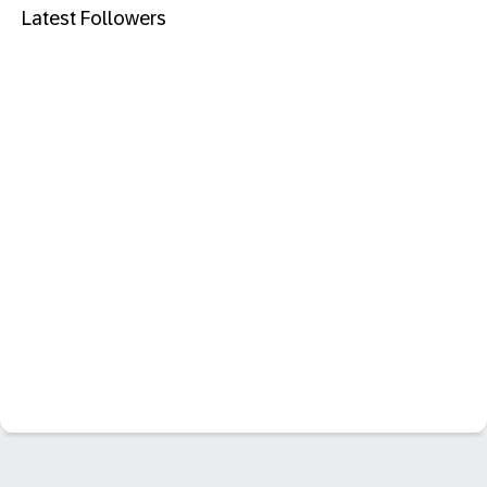
Latest Followers