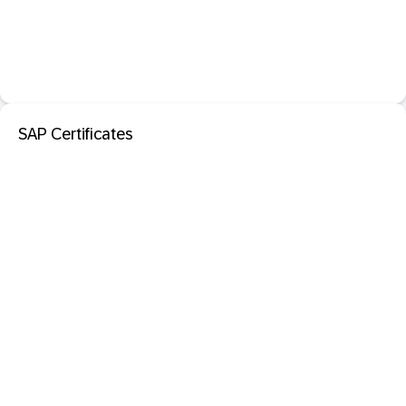
SAP Certificates