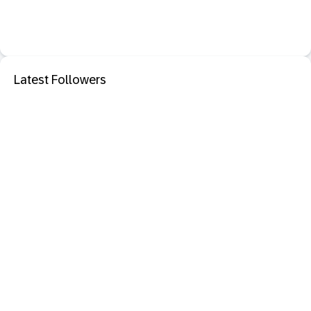
Latest Followers