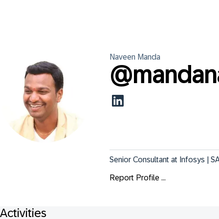
Naveen
Manda
@
mandana
Senior Consultant at Infosys |
Report Profile ...
Activities