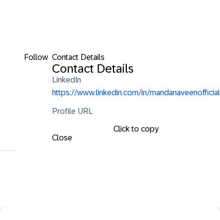
Follow
Contact Details
Contact Details
LinkedIn
https://www.linkedin.com/in/mandanaveenofficial
Profile URL
Click to copy
Close