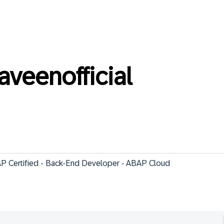
veenofficial
 SAP Certified - Back-End Developer - ABAP Cloud