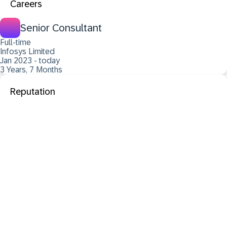
Careers
Senior Consultant
Full-time
Infosys Limited
Jan 2023 - today
3 Years, 7 Months
Reputation