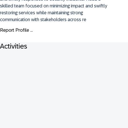
skilled team focused on minimizing impact and swiftly 
restoring services while maintaining strong 
communication with stakeholders across re
Report Profile ...
Activities