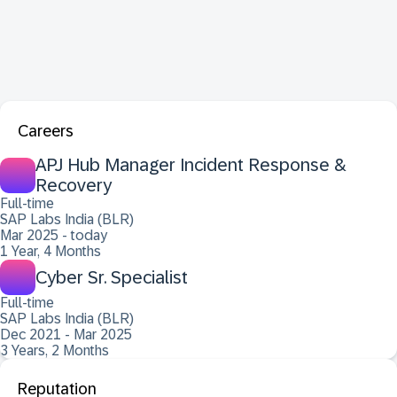
Careers
APJ Hub Manager Incident Response &
Recovery
Full-time
SAP Labs India (BLR)
Mar 2025 - today
1 Year, 4 Months
Cyber Sr. Specialist
Full-time
SAP Labs India (BLR)
Dec 2021 - Mar 2025
3 Years, 2 Months
Reputation