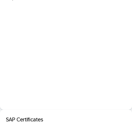
SAP Certificates