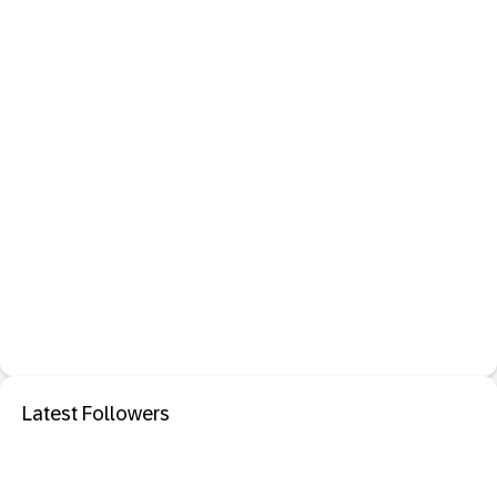
Latest Followers