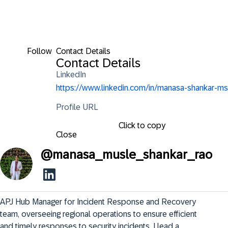
Follow
Contact Details
Contact Details
LinkedIn
https://www.linkedin.com/in/manasa-shankar-ms
Profile URL
Click to copy
Close
@
manasa_musle_shankar_rao
APJ Hub Manager for Incident Response and Recovery 
team, overseeing regional operations to ensure efficient 
and timely responses to security incidents. I lead a 