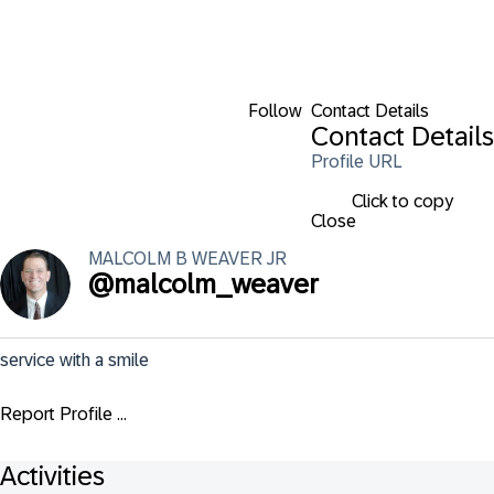
Follow
Contact Details
Contact Details
Profile URL
Click to copy
Close
MALCOLM B
WEAVER JR
@
malcolm_weaver
service with a smile
Report Profile ...
Activities