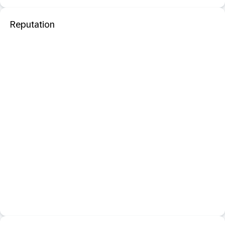
Reputation