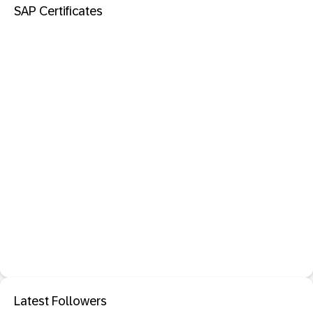
SAP Certificates
Latest Followers