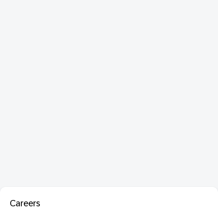
Careers