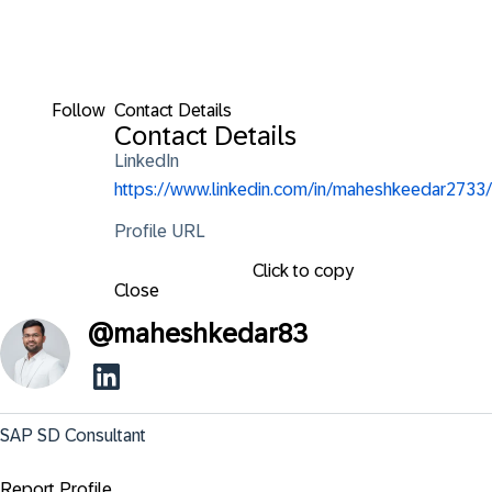
Follow
Contact Details
Contact Details
LinkedIn
https://www.linkedin.com/in/maheshkeedar2733/
Profile URL
Click to copy
Close
@
maheshkedar83
SAP SD Consultant
Report Profile ...