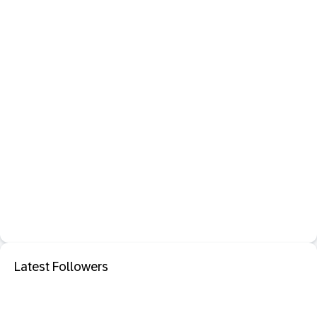
Latest Followers