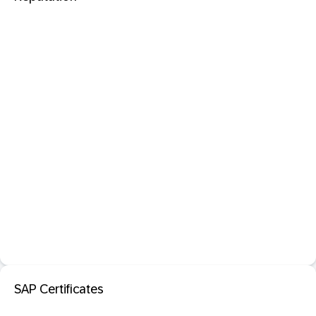
SAP Certificates