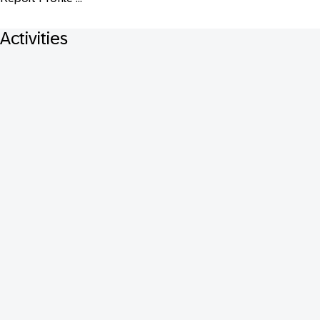
Activities