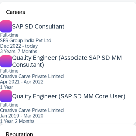
Careers
SAP SD Consultant
Full-time
SFS Group India Pvt Ltd
Dec 2022 - today
3 Years, 7 Months
Quality Engineer (Associate SAP SD MM
Consultant)
Full-time
Creative Carve Private Limited
Apr 2021 - Apr 2022
1 Year
Quality Engineer (SAP SD MM Core User)
Full-time
Creative Carve Private Limited
Jan 2019 - Mar 2020
1 Year, 2 Months
Reputation