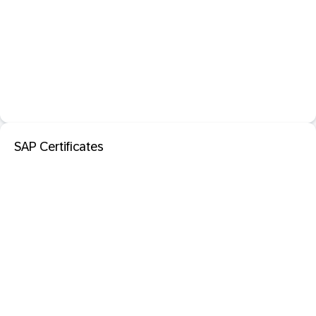
SAP Certificates