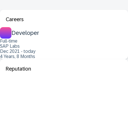
Careers
Developer
Full-time
SAP Labs
Dec 2021 - today
4 Years, 8 Months
Reputation