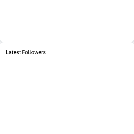
Latest Followers