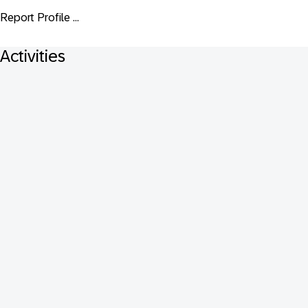
Report Profile ...
Activities