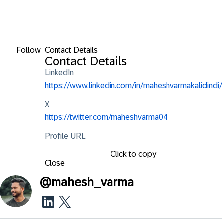
Follow
Contact Details
Contact Details
LinkedIn
https://www.linkedin.com/in/maheshvarmakalidindi/
X
https://twitter.com/maheshvarma04
Profile URL
Click to copy
Close
@
mahesh_varma