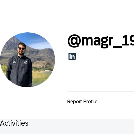
@
magr_1
Report Profile ...
Activities