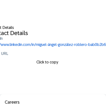
t Details
act Details
In
//www.linkedin.com/in/miguel-ángel-gonzález-roblero-bab0b2b6
e URL
Click to copy
Careers