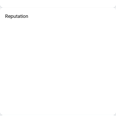
Reputation