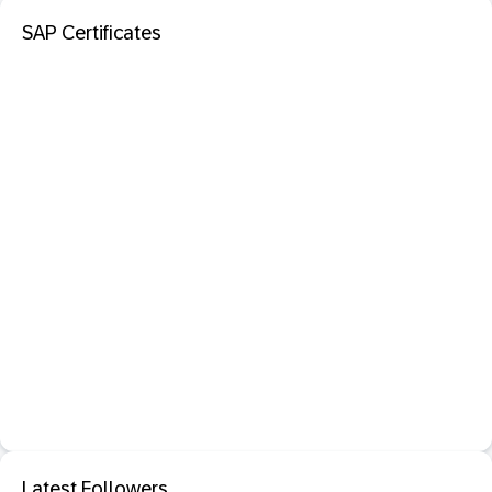
SAP Certificates
Latest Followers