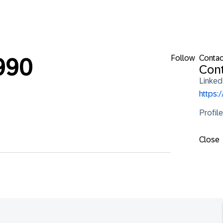
Follow
Contac
990
Cont
Linked
https:
Profil
Close