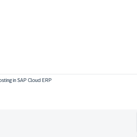
osting in SAP Cloud ERP