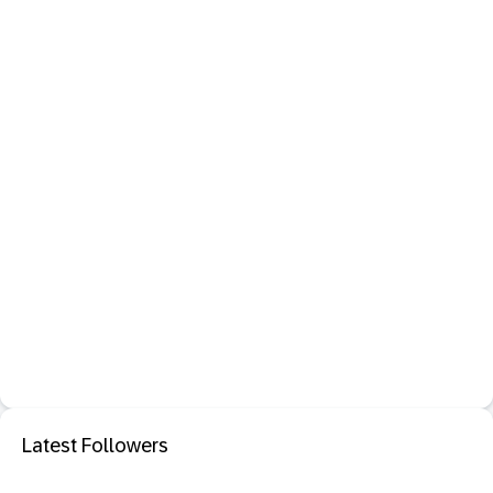
Latest Followers