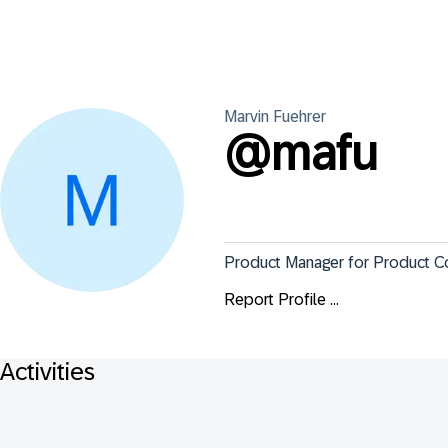
Marvin
Fuehrer
@
mafu
Product Manager for Product C
Report Profile ...
Activities