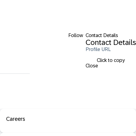
Follow
Contact Details
Contact Details
Profile URL
Click to copy
Close
Careers