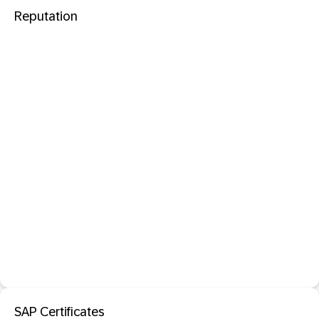
Reputation
SAP Certificates