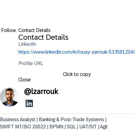
Follow
Contact Details
Contact Details
LinkedIn
https://www.linkedin.com/in/louay-zarrouk-533581204/
Profile URL
Click to copy
Close
@
lzarrouk
Business Analyst | Banking & Post-Trade Systems | 
SWIFT MT/ISO 20022 | BPMN | SQL | UAT/SIT | Agil