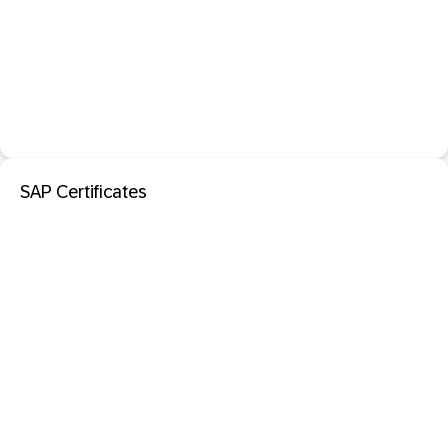
SAP Certificates