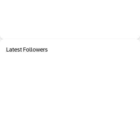
Latest Followers