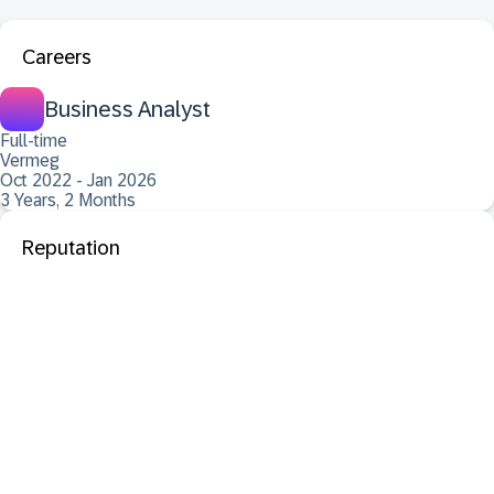
Careers
Business Analyst
Full-time
Vermeg
Oct 2022 - Jan 2026
3 Years, 2 Months
Reputation