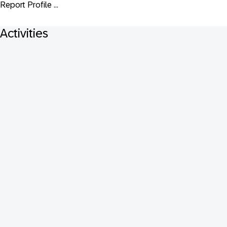
Report Profile ...
Activities