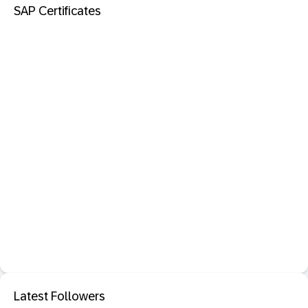
SAP Certificates
Latest Followers