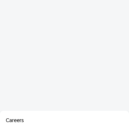
Careers