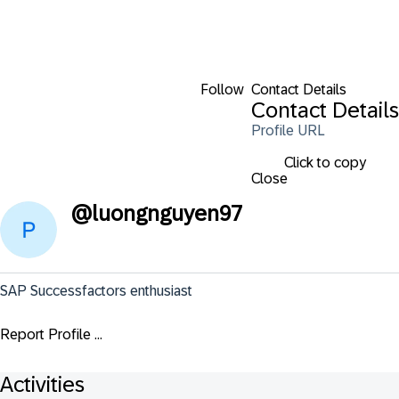
Follow
Contact Details
Contact Details
Profile URL
Click to copy
Close
@
luongnguyen97
SAP Successfactors enthusiast
Report Profile ...
Activities