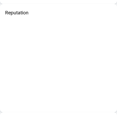
Reputation