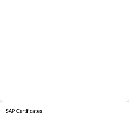
SAP Certificates