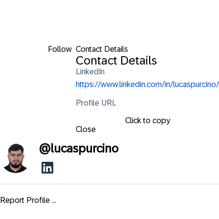
Follow
Contact Details
Contact Details
LinkedIn
https://www.linkedin.com/in/lucaspurcino/
Profile URL
Click to copy
Close
@
lucaspurcino
Report Profile ...