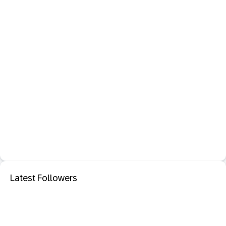
Latest Followers