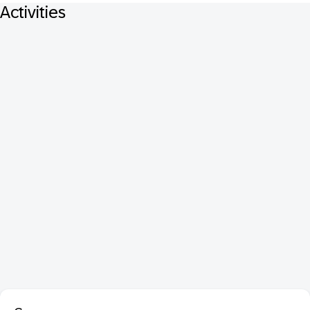
Activities