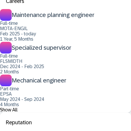
Careers
Maintenance planning engineer
Full-time
MOTA-ENGIL
Feb 2025 - today
1 Year, 5 Months
Specialized supervisor
Full-time
FLSMIDTH
Dec 2024 - Feb 2025
2 Months
Mechanical engineer
Part-time
EPSA
May 2024 - Sep 2024
4 Months
Show All
Reputation