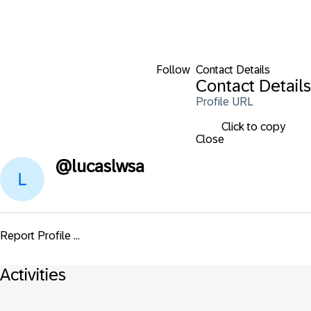
Follow
Contact Details
Contact Details
Profile URL
Click to copy
Close
@
lucaslwsa
Report Profile ...
Activities