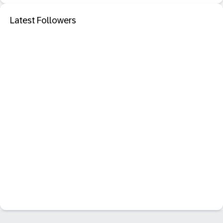
Latest Followers