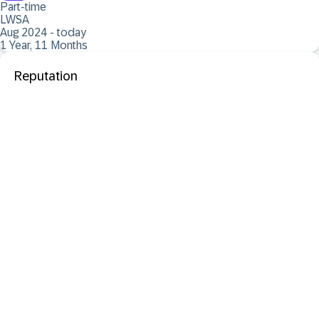
Part-time
LWSA
Aug 2024 - today
1 Year, 11 Months
Reputation