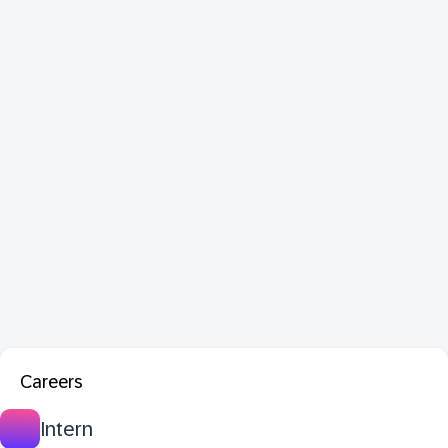
Careers
Intern