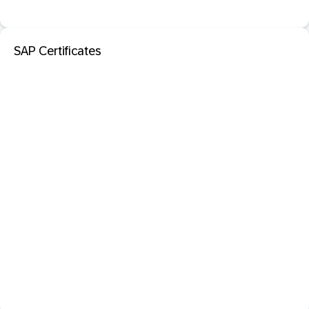
SAP Certificates