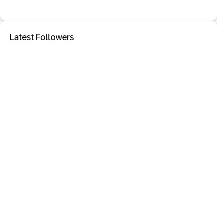
Latest Followers