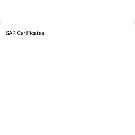
SAP Certificates