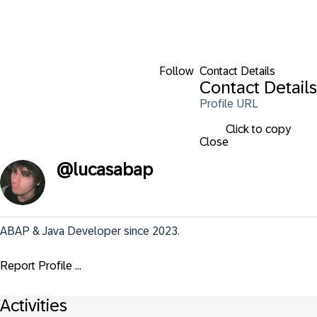
Follow
Contact Details
Contact Details
Profile URL
Click to copy
Close
@
lucasabap
ABAP & Java Developer since 2023.
Report Profile ...
Activities