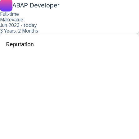
ABAP Developer
Full-time
MakeValue
Jun 2023 - today
3 Years, 2 Months
Reputation