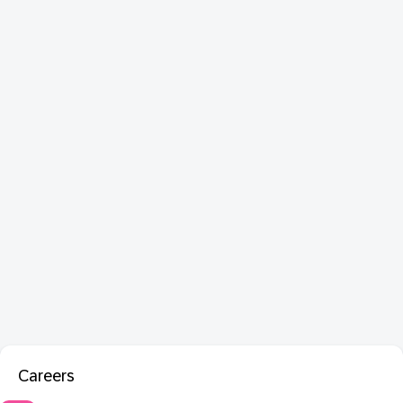
Careers