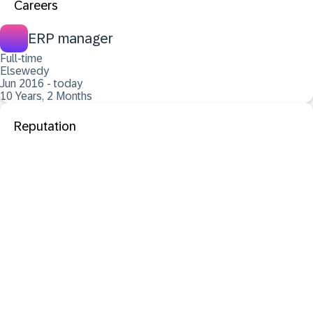
Careers
ERP manager
Full-time
Elsewedy
Jun 2016 - today
10 Years, 2 Months
Reputation