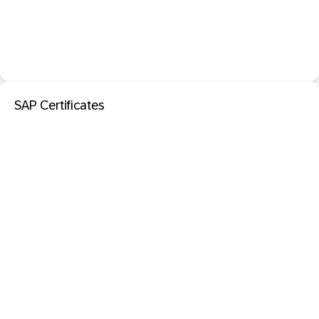
SAP Certificates