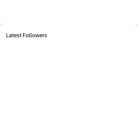
Latest Followers