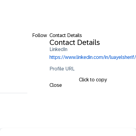
Follow
Contact Details
Contact Details
LinkedIn
https://www.linkedin.com/in/luayelsherif/
Profile URL
Click to copy
Close