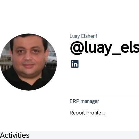
Luay
Elsherif
@
luay_els
ERP manager
Report Profile ...
Activities