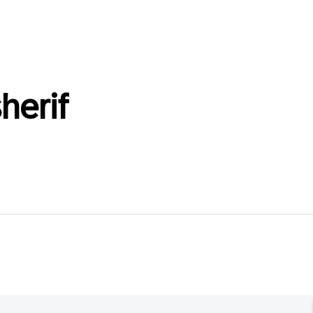
herif