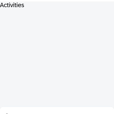
Activities