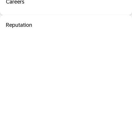
Careers
Reputation