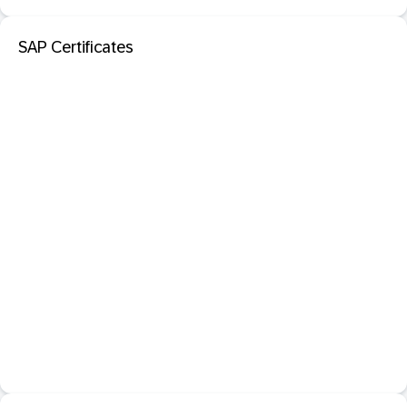
SAP Certificates