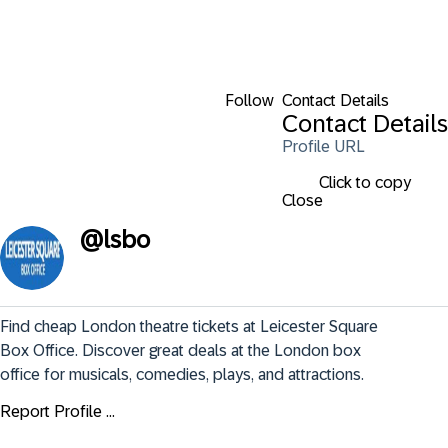
Follow
Contact Details
Contact Details
Profile URL
Click to copy
Close
@
lsbo
Find cheap London theatre tickets at Leicester Square 
Box Office. Discover great deals at the London box 
office for musicals, comedies, plays, and attractions.
Report Profile ...