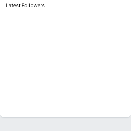
Latest Followers