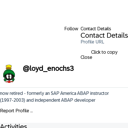
Follow
Contact Details
Contact Details
Profile URL
Click to copy
Close
@
loyd_enochs3
now retired - formerly an SAP America ABAP instructor 
(1997-2003) and independent ABAP developer
Report Profile ...
Activities