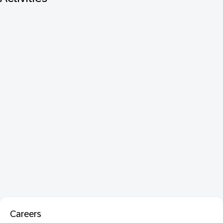
Careers