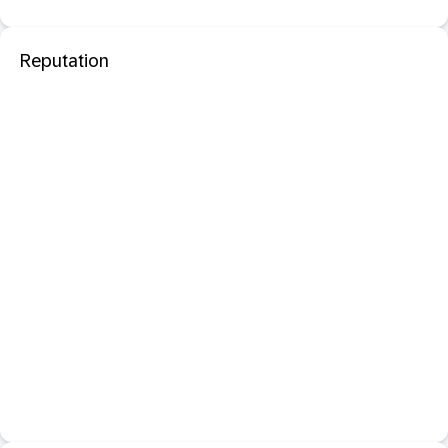
Reputation