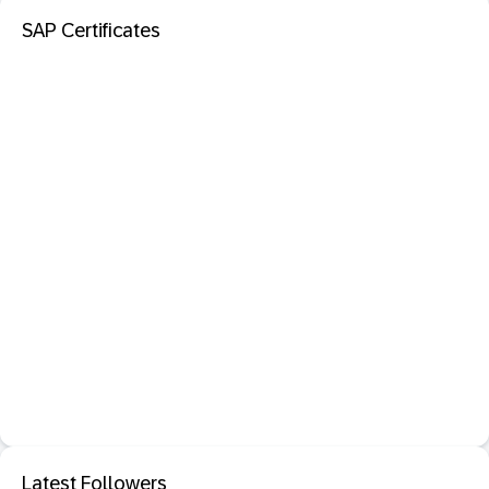
SAP Certificates
Latest Followers