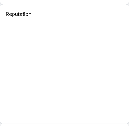
Reputation