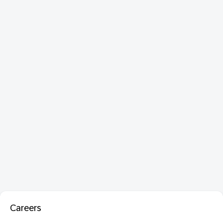
Careers