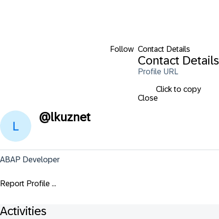
Follow
Contact Details
Contact Details
Profile URL
Click to copy
Close
@
lkuznet
ABAP Developer
Report Profile ...
Activities