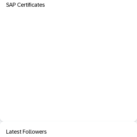
SAP Certificates
Latest Followers