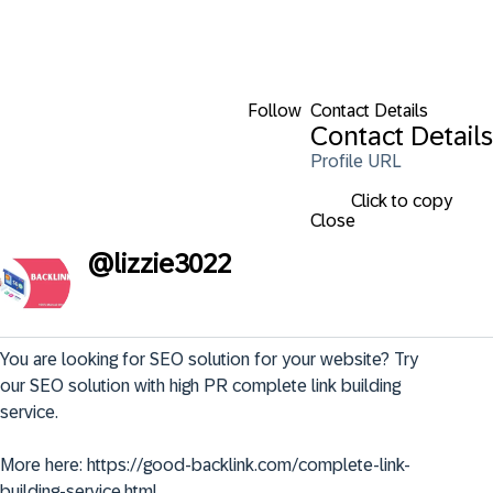
Follow
Contact Details
Contact Details
Profile URL
Click to copy
Close
@
lizzie3022
You are looking for SEO solution for your website? Try 
our SEO solution with high PR complete link building 
service.

More here: https://good-backlink.com/complete-link-
building-service.html