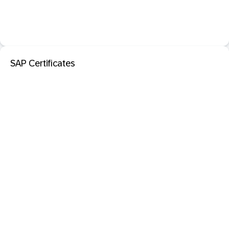
SAP Certificates