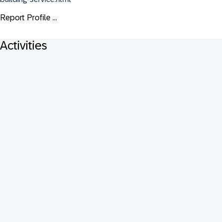
Report Profile ...
Activities