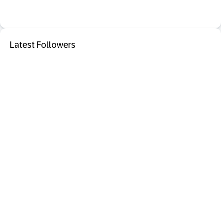
Latest Followers