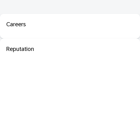
Careers
Reputation