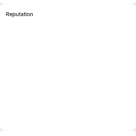
Reputation