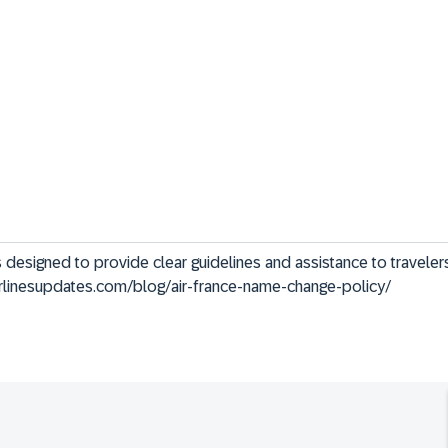
s designed to provide clear guidelines and assistance to travele
/airlinesupdates.com/blog/air-france-name-change-policy/