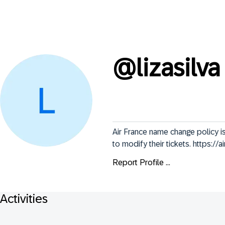
@
lizasilva
Air France name change policy i
to modify their tickets. https:/
Report Profile ...
Activities