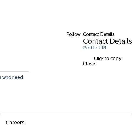
Follow
Contact Details
Contact Details
Profile URL
Click to copy
Close
rs who need 
Careers