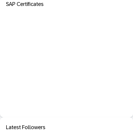
SAP Certificates
Latest Followers