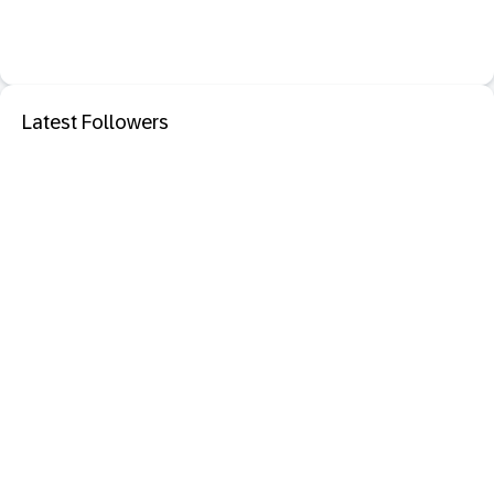
Latest Followers