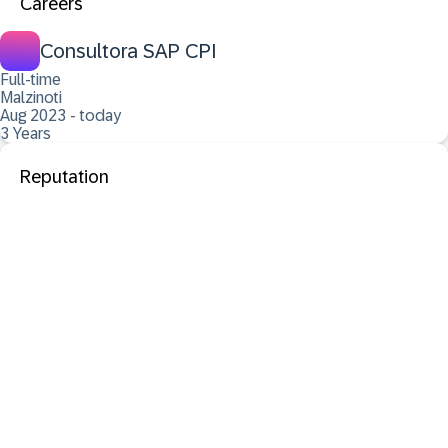
Careers
Consultora SAP CPI
Full-time
Malzinoti
Aug 2023 - today
3 Years
Reputation