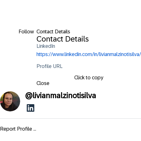
Follow
Contact Details
Contact Details
LinkedIn
https://www.linkedin.com/in/livianmalzinotisilva/
Profile URL
Click to copy
Close
@
livianmalzinotisilva
Report Profile ...