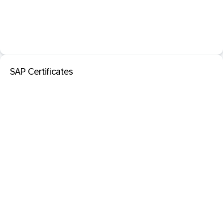
SAP Certificates