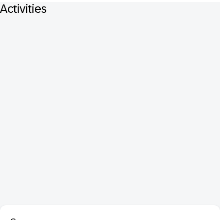
Activities