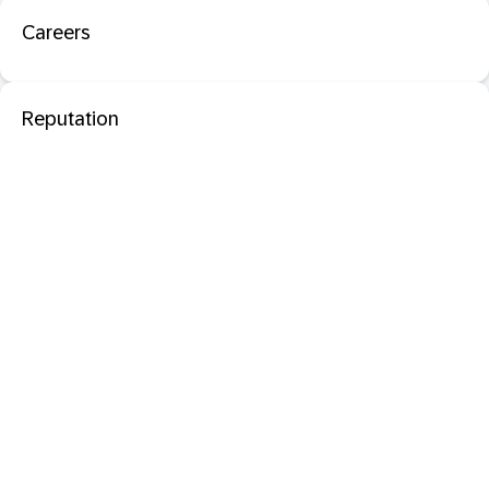
Careers
Reputation