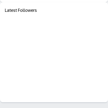
Latest Followers