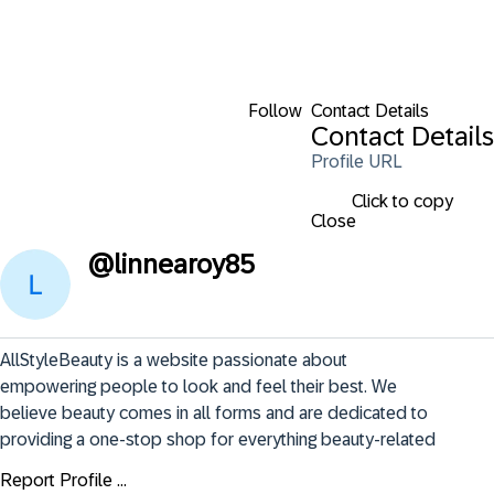
Follow
Contact Details
Contact Details
Profile URL
Click to copy
Close
@
linnearoy85
AllStyleBeauty is a website passionate about 
empowering people to look and feel their best. We 
believe beauty comes in all forms and are dedicated to 
providing a one-stop shop for everything beauty-related
Report Profile ...