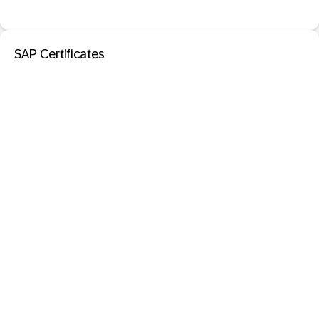
SAP Certificates