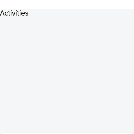
Activities