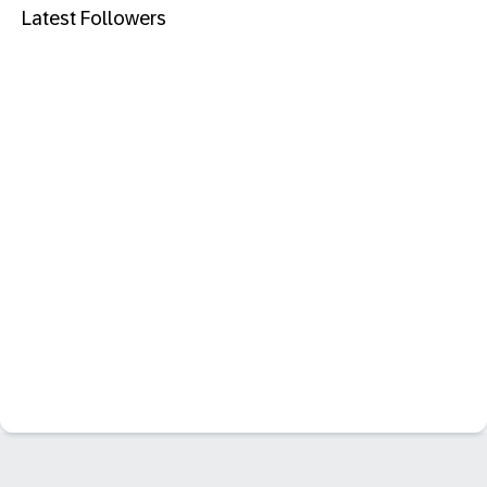
Latest Followers