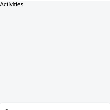
Activities