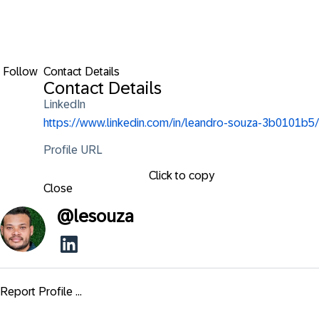
Follow
Contact Details
Contact Details
LinkedIn
https://www.linkedin.com/in/leandro-souza-3b0101b5/
Profile URL
Click to copy
Close
@
lesouza
Report Profile ...