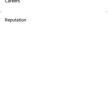
Careers
Reputation