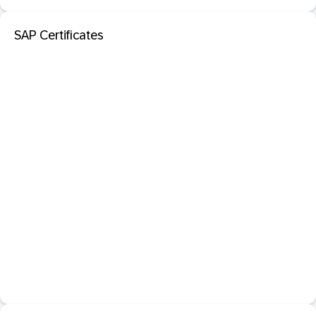
SAP Certificates