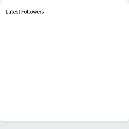
Latest Followers