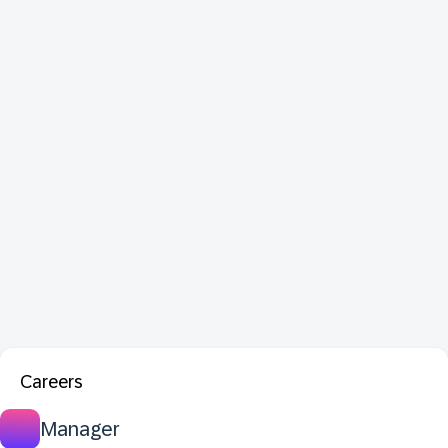
Careers
Manager