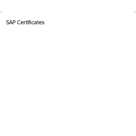
SAP Certificates