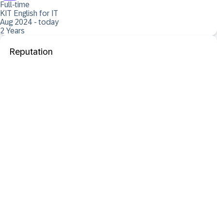
Full-time
KIT English for IT
Aug 2024 - today
2 Years
Reputation