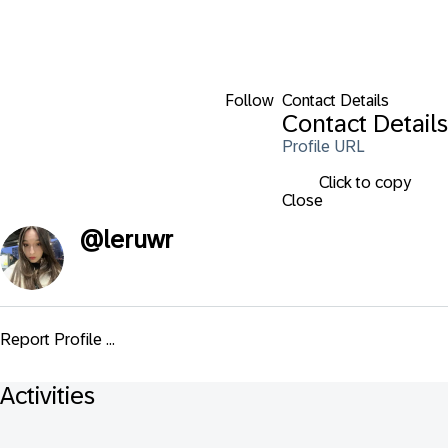
Follow
Contact Details
Contact Details
Profile URL
Click to copy
Close
@
leruwr
Report Profile ...
Activities