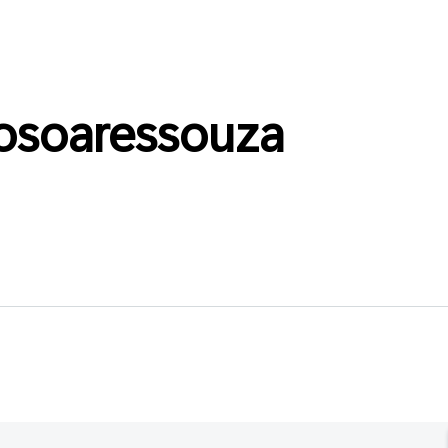
osoaressouza