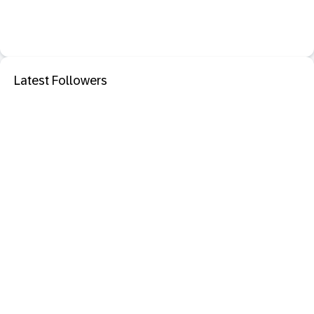
Latest Followers