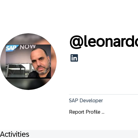
@
leonard
SAP Developer
Report Profile ...
Activities