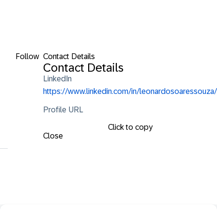
Follow
Contact Details
Contact Details
LinkedIn
https://www.linkedin.com/in/leonardosoaressouza/
Profile URL
Click to copy
Close