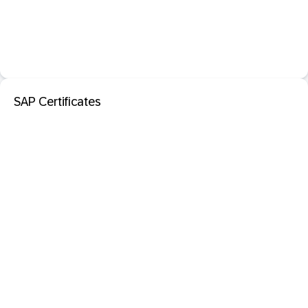
SAP Certificates