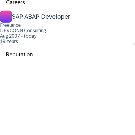
Careers
SAP ABAP Developer
Freelance
DEVCONN Consulting
Aug 2007 - today
19 Years
Reputation