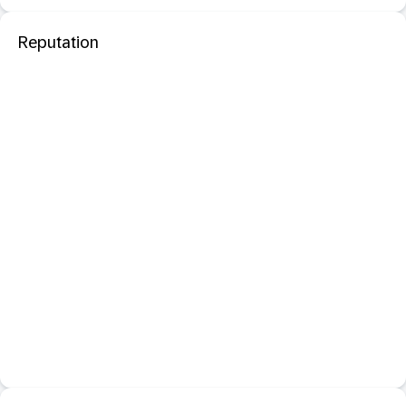
Reputation