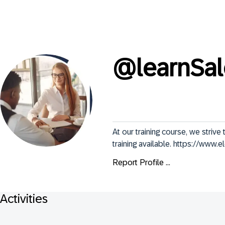
@
learnSa
At our training course, we stri
training available. https://www.
Report Profile ...
Activities