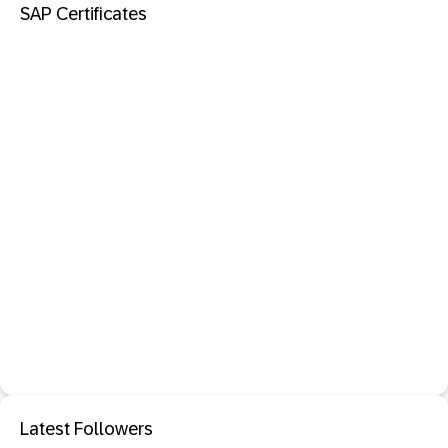
SAP Certificates
Latest Followers