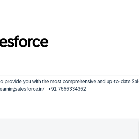
lesforce
ve to provide you with the most comprehensive and up-to-date Sa
elearningsalesforce.in/   +91 7666334362