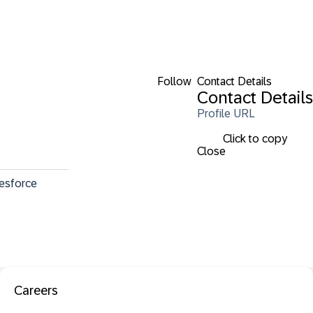
Follow
Contact Details
Contact Details
Profile URL
Click to copy
Close
lesforce 
Careers