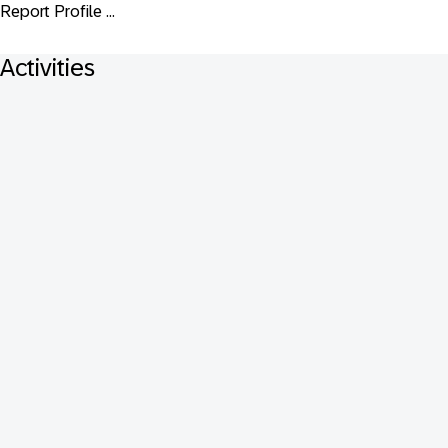
Report Profile ...
Activities