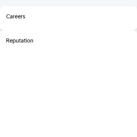
Careers
Reputation