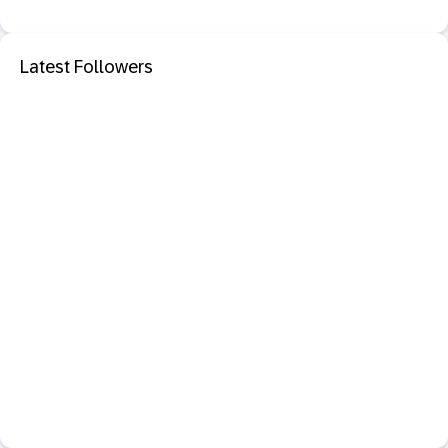
Latest Followers