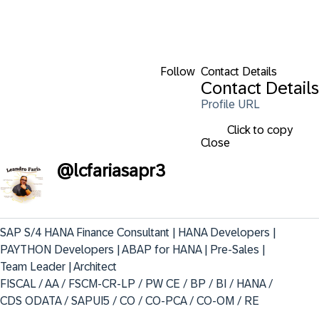
Follow
Contact Details
Contact Details
Profile URL
Click to copy
Close
@
lcfariasapr3
SAP S/4 HANA Finance Consultant | HANA Developers | 
PAYTHON Developers | ABAP for HANA | Pre-Sales | 
Team Leader | Architect  

FISCAL / AA / FSCM-CR-LP / PW CE / BP / BI / HANA / 
CDS ODATA / SAPUI5 / CO / CO-PCA / CO-OM / RE