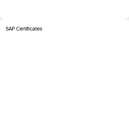
SAP Certificates