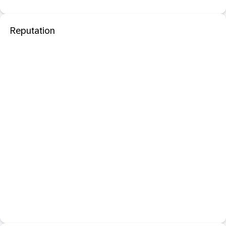
Reputation