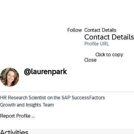
Follow
Contact Details
Contact Details
Profile URL
Click to copy
Close
@
laurenpark
HR Research Scientist on the SAP SuccessFactors 
Growth and Insights Team
Report Profile ...
Activities