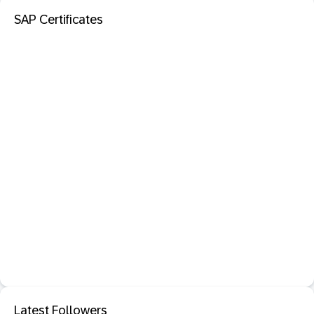
SAP Certificates
Latest Followers