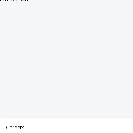
Careers