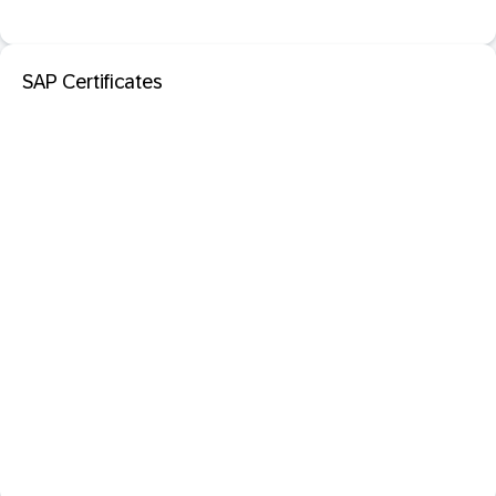
SAP Certificates