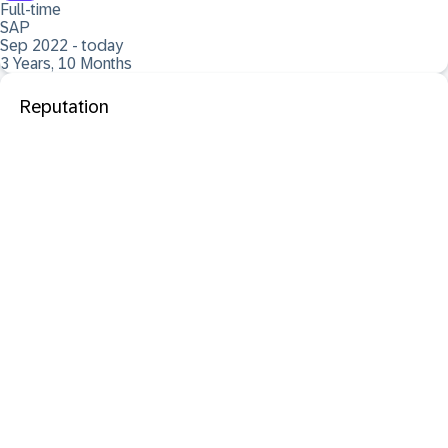
Full-time
SAP
Sep 2022 - today
3 Years, 10 Months
Reputation