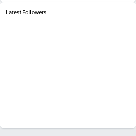
Latest Followers