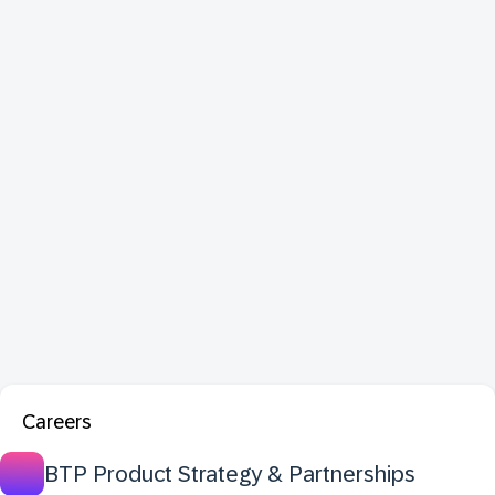
Careers
BTP Product Strategy & Partnerships