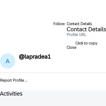
Follow
Contact Details
Contact Details
Profile URL
Click to copy
Close
@
lapradea1
Report Profile ...
Activities