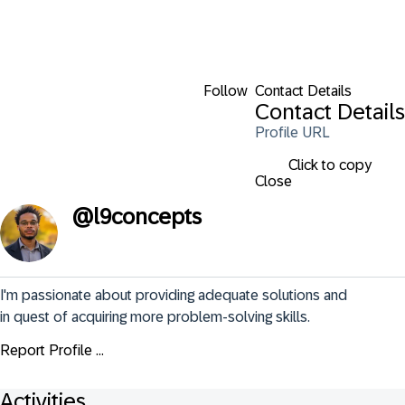
Follow
Contact Details
Contact Details
Profile URL
Click to copy
Close
@
l9concepts
I'm passionate about providing adequate solutions and 
in quest of acquiring more problem-solving skills.
Report Profile ...
Activities