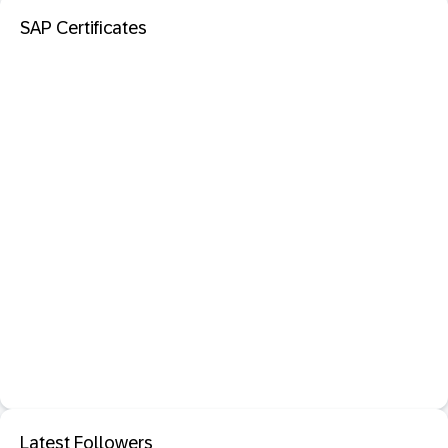
SAP Certificates
Latest Followers