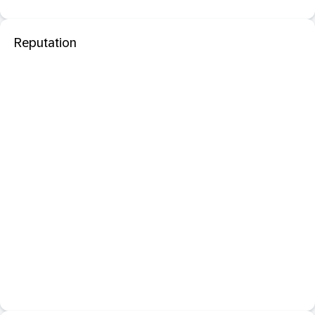
Reputation