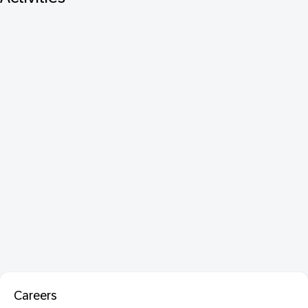
Careers