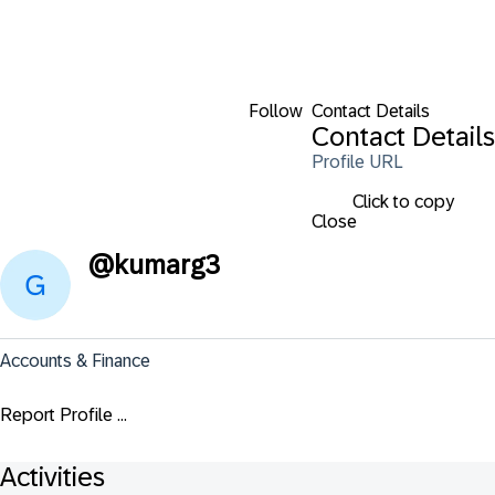
Follow
Contact Details
Contact Details
Profile URL
Click to copy
Close
@
kumarg3
Accounts & Finance
Report Profile ...
Activities