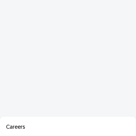
Careers