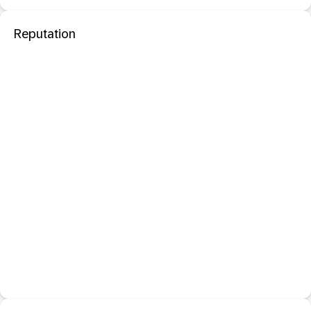
Reputation