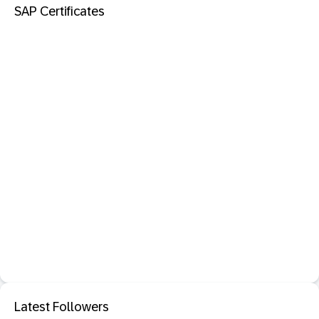
SAP Certificates
Latest Followers