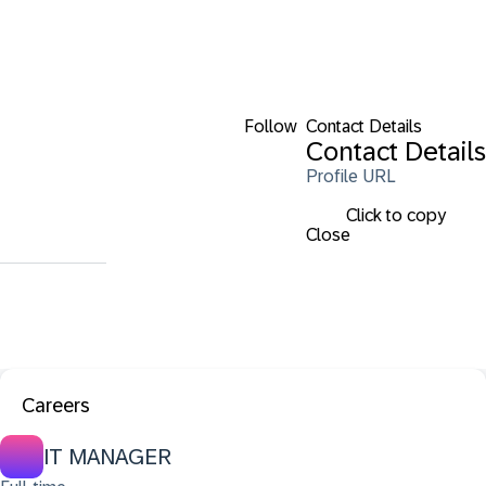
Follow
Contact Details
Contact Details
Profile URL
Click to copy
Close
Careers
IT MANAGER