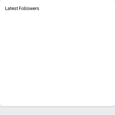
Latest Followers