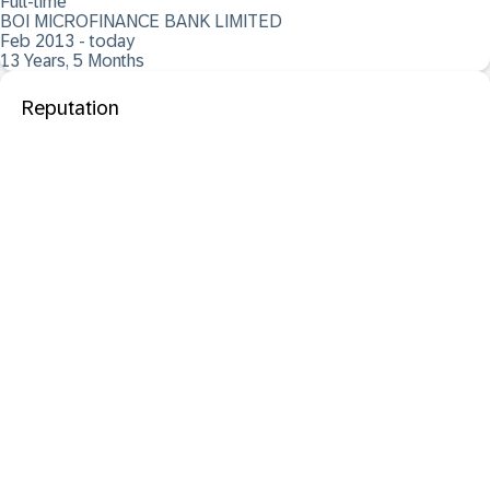
Full-time
BOI MICROFINANCE BANK LIMITED
Feb 2013 - today
13 Years, 5 Months
Reputation