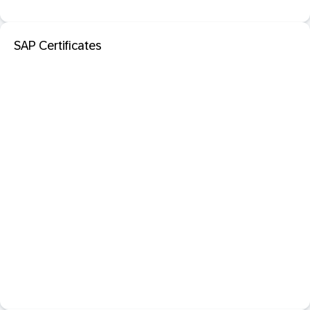
SAP Certificates