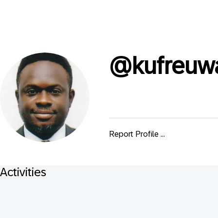
@
kufreuw
Report Profile ...
Activities