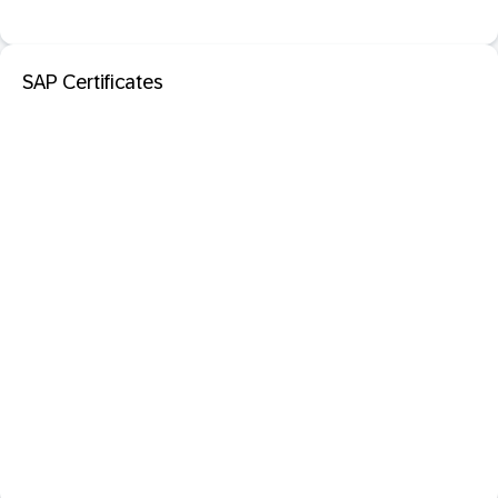
SAP Certificates