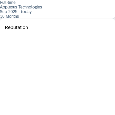
Full-time
Applexus Technologies
Sep 2025 - today
10 Months
Reputation