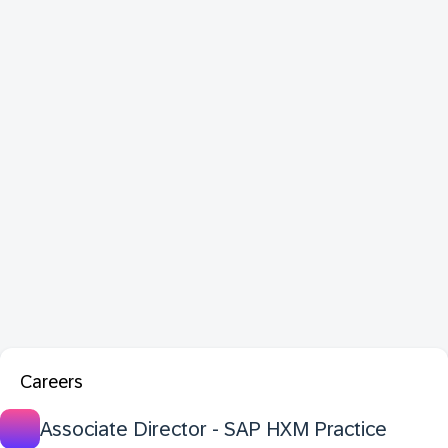
Careers
Associate Director - SAP HXM Practice