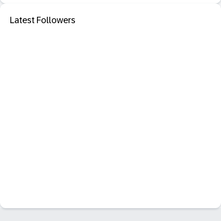
Latest Followers