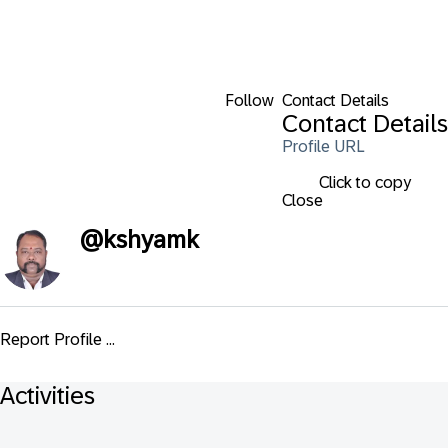
Follow
Contact Details
Contact Details
Profile URL
Click to copy
Close
@
kshyamk
Report Profile ...
Activities