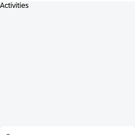
Activities