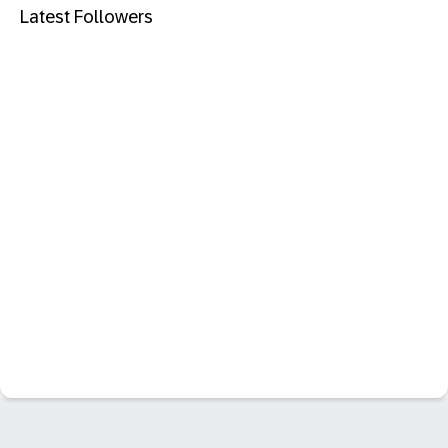
Latest Followers