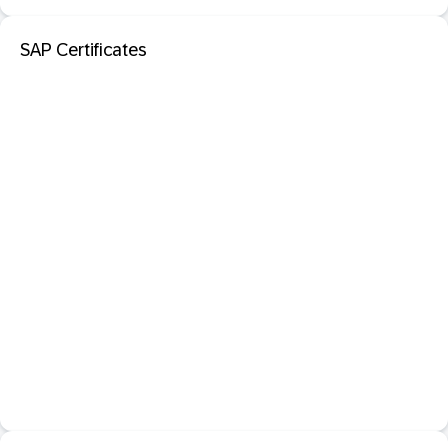
SAP Certificates