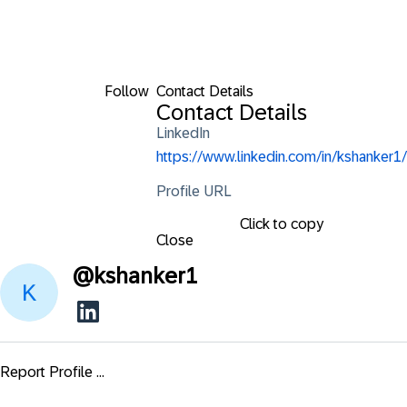
Follow
Contact Details
Contact Details
LinkedIn
https://www.linkedin.com/in/kshanker1/
Profile URL
Click to copy
Close
@
kshanker1
Report Profile ...