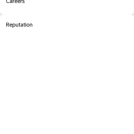
Careers
Reputation