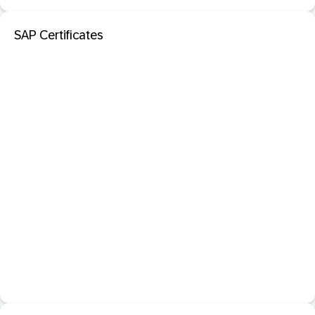
SAP Certificates