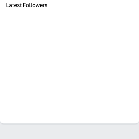
Latest Followers