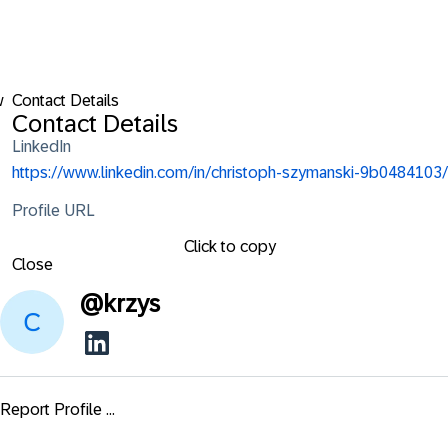
w
Contact Details
Contact Details
LinkedIn
https://www.linkedin.com/in/christoph-szymanski-9b0484103/
Profile URL
Click to copy
Close
@
krzys
Report Profile ...