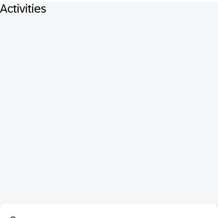
Activities