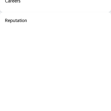
Careers
Reputation