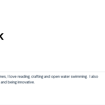
k
ones, I love reading, crafting and open water swimming.  I also 
 and being innovative.