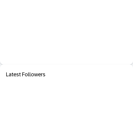
Latest Followers