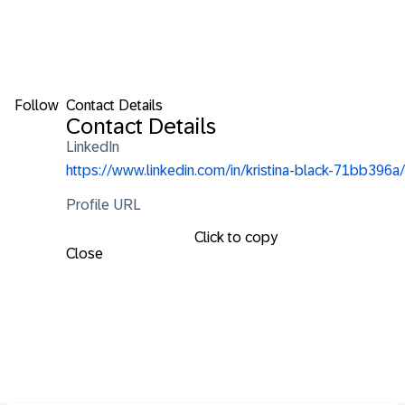
Follow
Contact Details
Contact Details
LinkedIn
https://www.linkedin.com/in/kristina-black-71bb396a/
Profile URL
Click to copy
Close