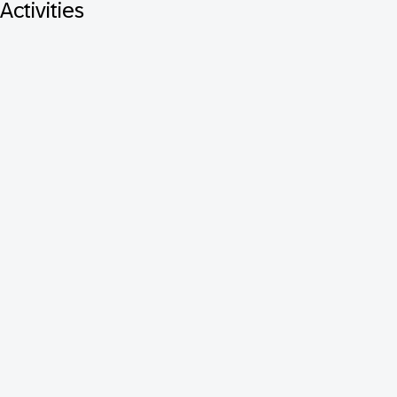
Activities