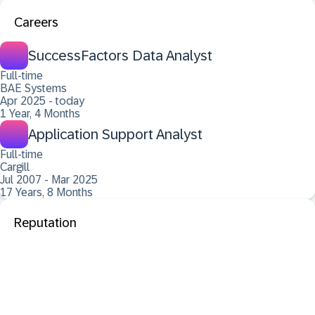
Careers
SuccessFactors Data Analyst
Full-time
BAE Systems
Apr 2025 - today
1 Year, 4 Months
Application Support Analyst
Full-time
Cargill
Jul 2007 - Mar 2025
17 Years, 8 Months
Reputation