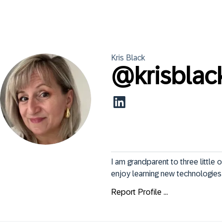
Kris
Black
@
krisblac
I am grandparent to three little 
enjoy learning new technologies
Report Profile ...