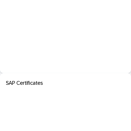
SAP Certificates