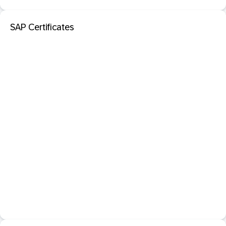
SAP Certificates