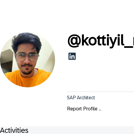
@
kottiyil
SAP Architect
Report Profile ...
Activities