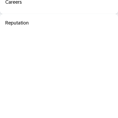
Careers
Reputation