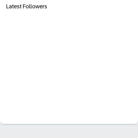
Latest Followers