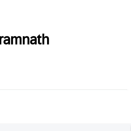
_ramnath