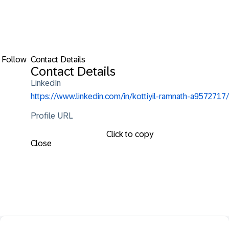
Follow
Contact Details
Contact Details
LinkedIn
https://www.linkedin.com/in/kottiyil-ramnath-a9572717/
Profile URL
Click to copy
Close