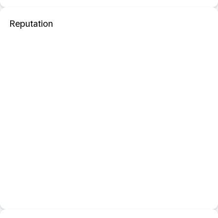
Reputation