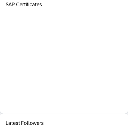
SAP Certificates
Latest Followers