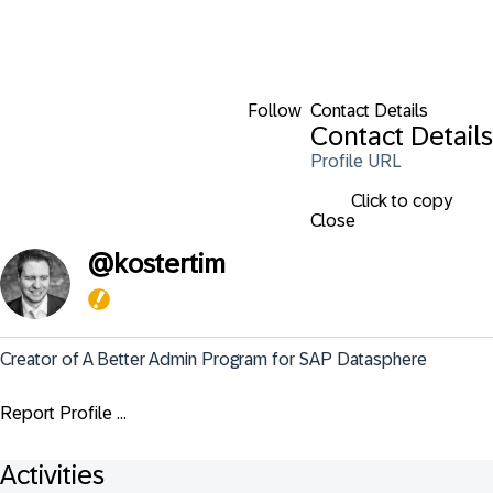
Follow
Contact Details
Contact Details
Profile URL
Click to copy
Close
@
kostertim
Creator of A Better Admin Program for SAP Datasphere
Report Profile ...
Activities