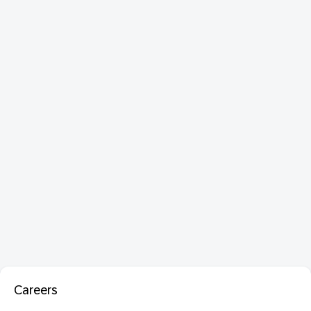
Careers