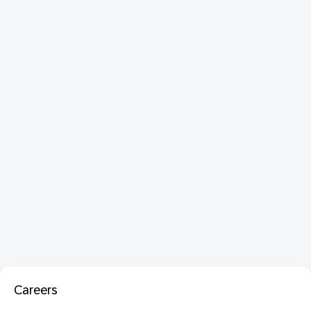
Careers