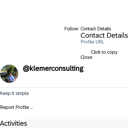
Follow
Contact Details
Contact Details
Profile URL
Click to copy
Close
@
klemerconsulting
Keep it simple
Report Profile ...
Activities