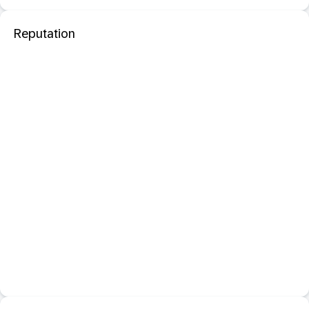
Reputation