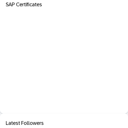
SAP Certificates
Latest Followers