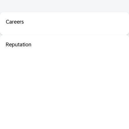
Careers
Reputation