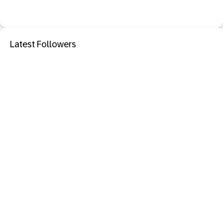
Latest Followers