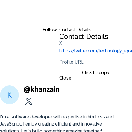
Follow
Contact Details
Contact Details
X
https://twitter.com/technology_iqra
Profile URL
Click to copy
Close
@
khanzain
I'm a software developer with expertise in html css and 
JavaScript. I enjoy creating efficient and innovative 
solutions. Let's build something amazing together!