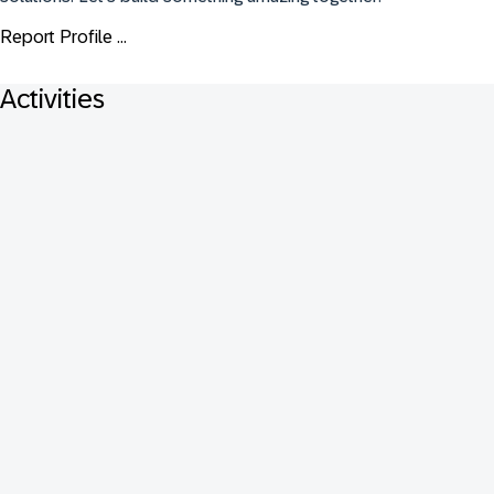
Report Profile ...
Activities