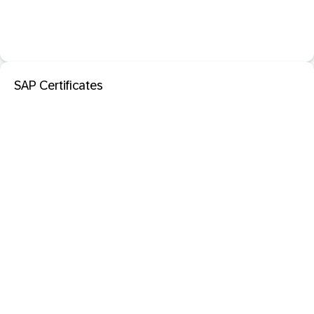
SAP Certificates