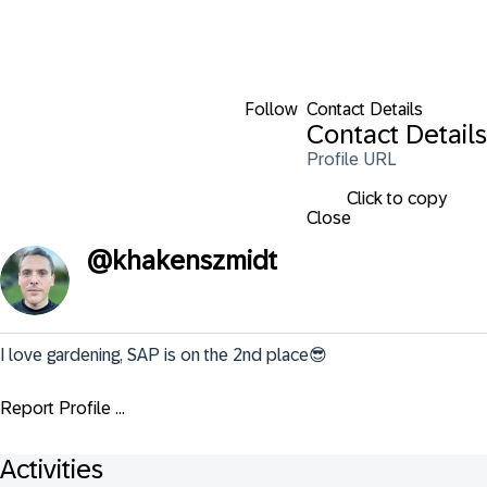
Follow
Contact Details
Contact Details
Profile URL
Click to copy
Close
@
khakenszmidt
I love gardening, SAP is on the 2nd place😎
Report Profile ...
Activities