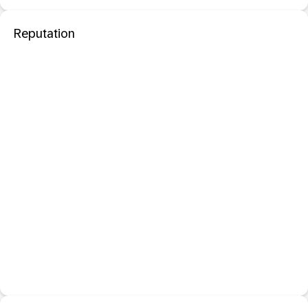
Reputation