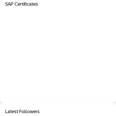
SAP Certificates
Latest Followers