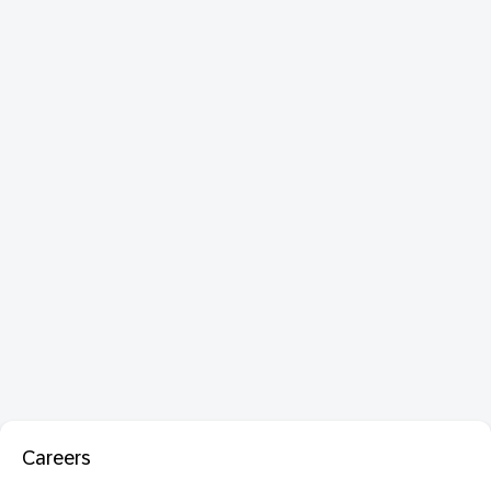
Careers