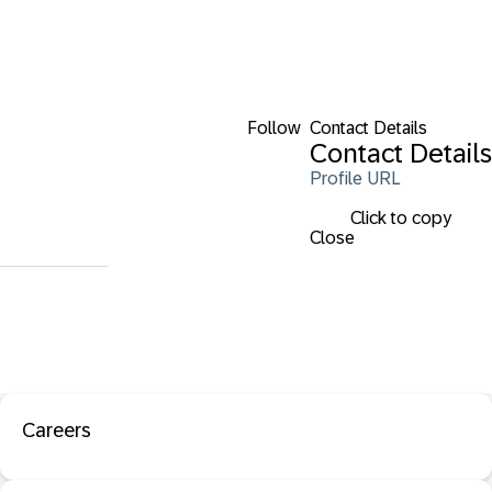
Follow
Contact Details
Contact Details
Profile URL
Click to copy
Close
Careers