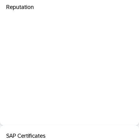
Reputation
SAP Certificates