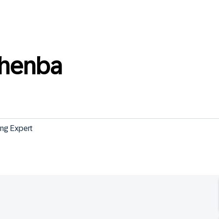
thenba
ng Expert