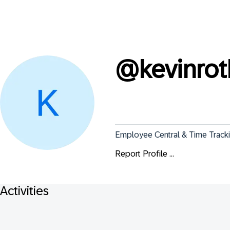
@
kevinro
Employee Central & Time Tracki
Report Profile ...
Activities