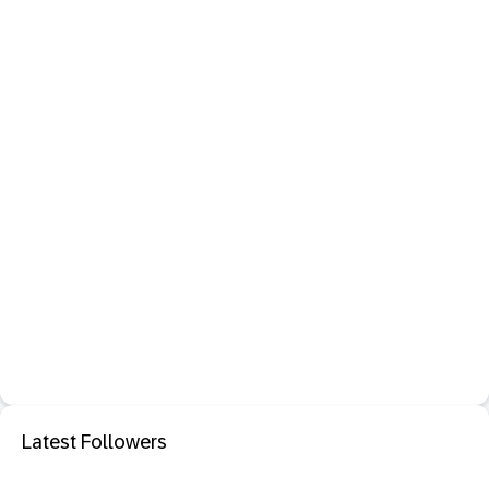
Latest Followers