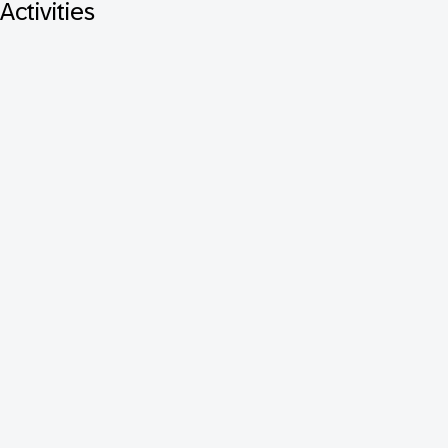
Activities