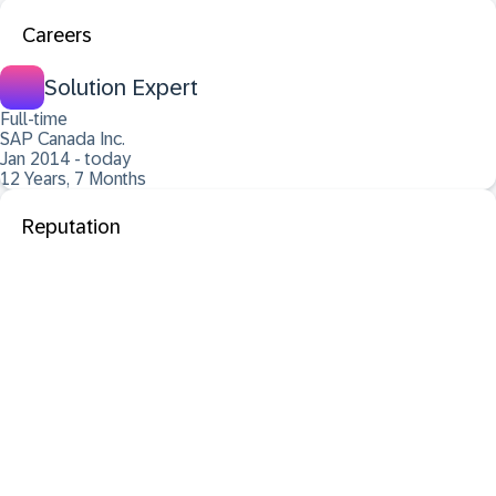
Careers
Solution Expert
Full-time
SAP Canada Inc.
Jan 2014 - today
12 Years, 7 Months
Reputation