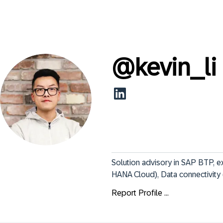
@
kevin_li
Solution advisory in SAP BTP, e
HANA Cloud), Data connectivity
Report Profile ...