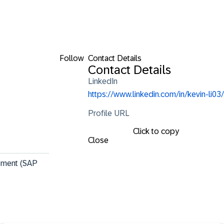
Follow
Contact Details
Contact Details
LinkedIn
https://www.linkedin.com/in/kevin-li03/
Profile URL
Click to copy
Close
gement (SAP 