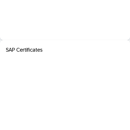
SAP Certificates