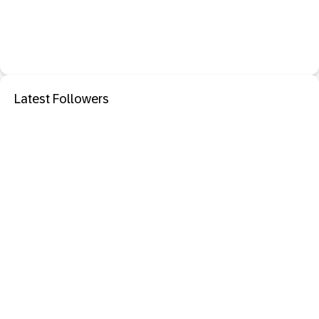
Latest Followers