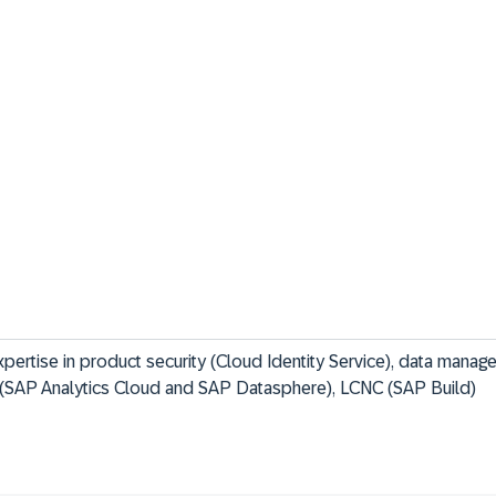
xpertise in product security (Cloud Identity Service), data mana
 (SAP Analytics Cloud and SAP Datasphere), LCNC (SAP Build)