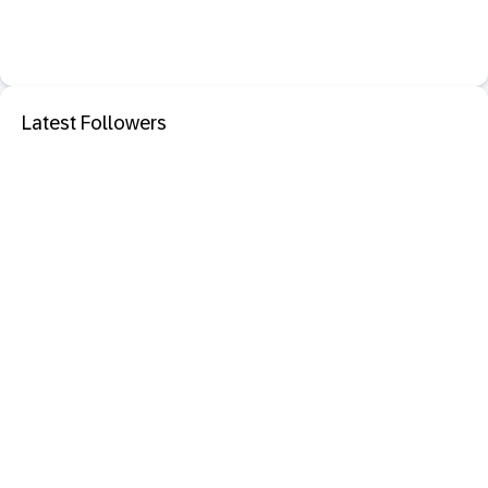
Latest Followers