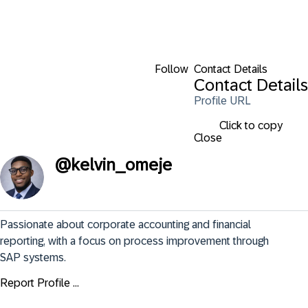
Follow
Contact Details
Contact Details
Profile URL
Click to copy
Close
@
kelvin_omeje
Passionate about corporate accounting and financial 
reporting, with a focus on process improvement through 
SAP systems.
Report Profile ...