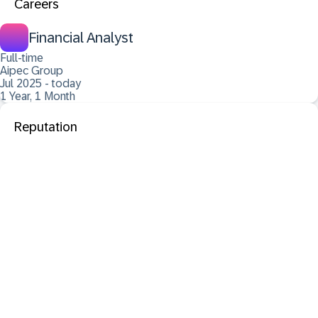
Careers
Financial Analyst
Full-time
Aipec Group
Jul 2025 - today
1 Year, 1 Month
Reputation