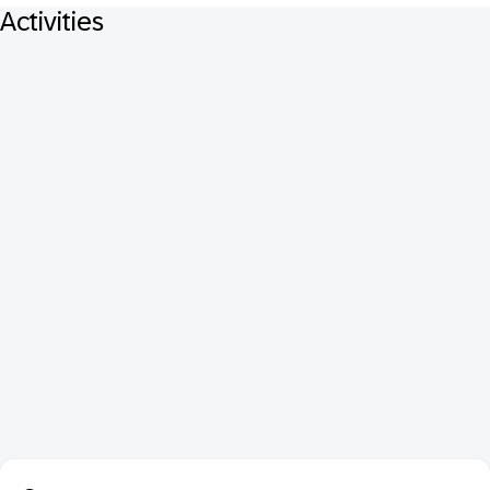
Activities