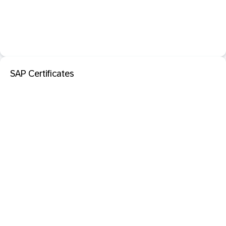
SAP Certificates