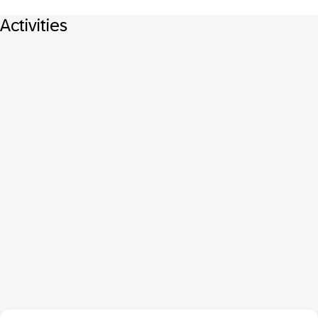
Activities