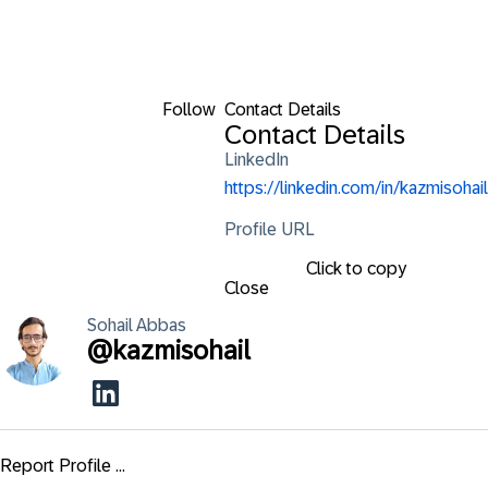
Follow
Contact Details
Contact Details
LinkedIn
https://linkedin.com/in/kazmisohail
Profile URL
Click to copy
Close
Sohail
Abbas
@
kazmisohail
Report Profile ...