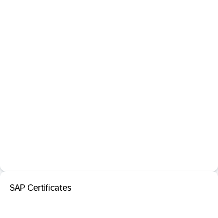
SAP Certificates