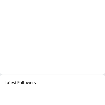
Latest Followers