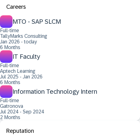
Careers
MTO - SAP SLCM
Full-time
TallyMarks Consulting
Jan 2026 - today
6 Months
IT Faculty
Full-time
Aptech Learning
Jul 2025 - Jan 2026
6 Months
Information Technology Intern
Full-time
Gatronova
Jul 2024 - Sep 2024
2 Months
Reputation