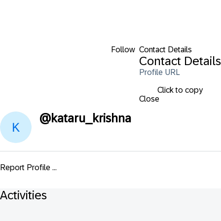
Follow
Contact Details
Contact Details
Profile URL
Click to copy
Close
@
kataru_krishna
Report Profile ...
Activities