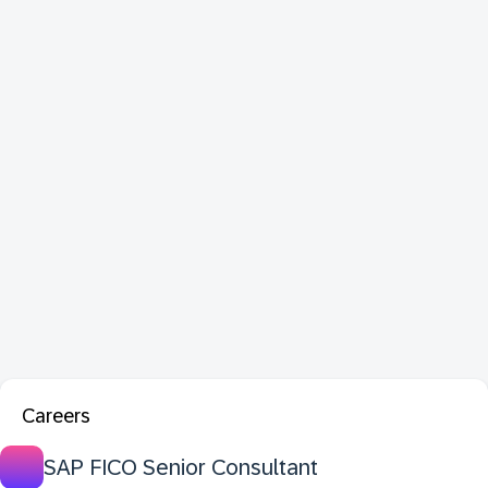
Careers
SAP FICO Senior Consultant