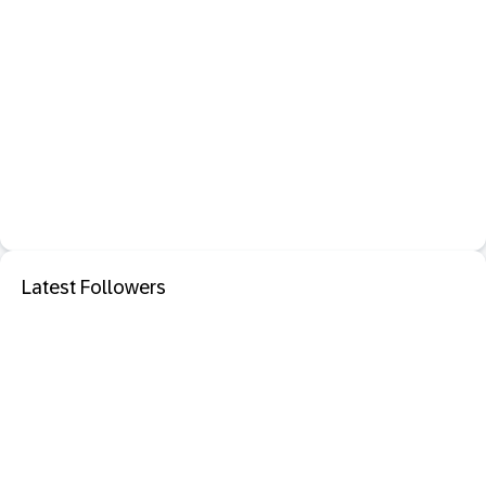
Latest Followers