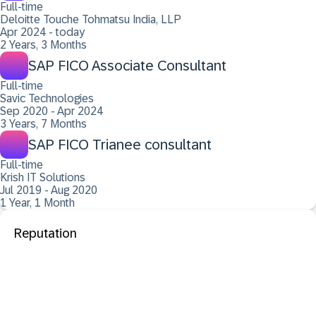
Full-time
Deloitte Touche Tohmatsu India, LLP
Apr 2024 - today
2 Years, 3 Months
SAP FICO Associate Consultant
Full-time
Savic Technologies
Sep 2020 - Apr 2024
3 Years, 7 Months
SAP FICO Trianee consultant
Full-time
Krish IT Solutions
Jul 2019 - Aug 2020
1 Year, 1 Month
Reputation