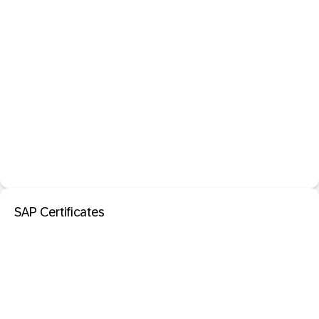
SAP Certificates