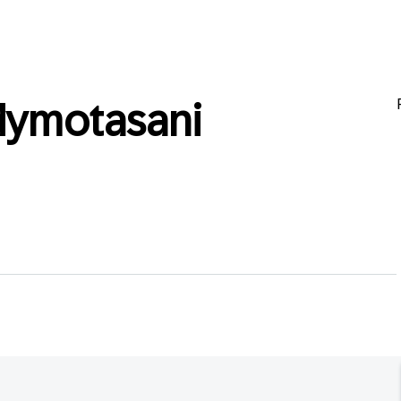
dymotasani