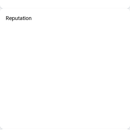
Reputation