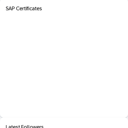
SAP Certificates
Latest Followers