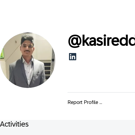
@
kasired
Report Profile ...
Activities