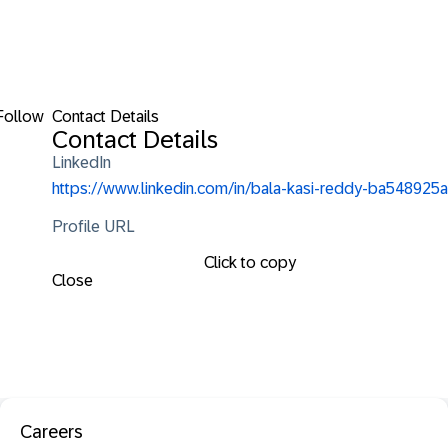
Follow
Contact Details
Contact Details
LinkedIn
https://www.linkedin.com/in/bala-kasi-reddy-ba548925a
Profile URL
Click to copy
Close
Careers