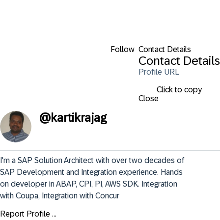
Follow
Contact Details
Contact Details
Profile URL
Click to copy
Close
@
kartikrajag
I'm a SAP Solution Architect with over two decades of 
SAP Development and Integration experience. Hands 
on developer in ABAP, CPI, PI, AWS SDK. Integration 
with Coupa, Integration with Concur
Report Profile ...