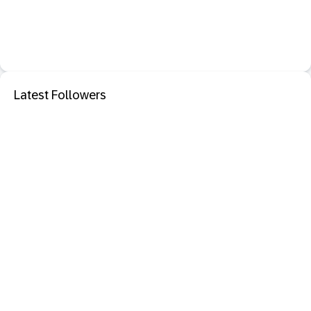
Latest Followers