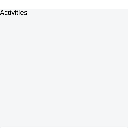
Activities