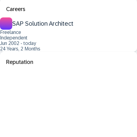
Careers
SAP Solution Architect
Freelance
Independent
Jun 2002 - today
24 Years, 2 Months
Reputation