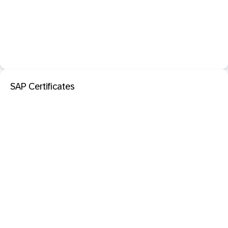
SAP Certificates